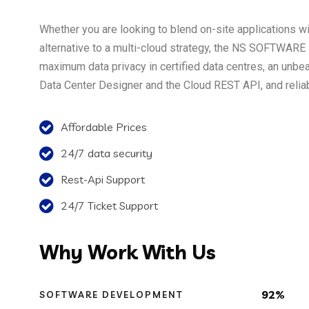
Whether you are looking to blend on-site applications wit
alternative to a multi-cloud strategy, the NS SOFTWARE i
maximum data privacy in certified data centres, an unbe
Data Center Designer and the Cloud REST API, and reliabl
Affordable Prices
24/7 data security
Rest-Api Support
24/7 Ticket Support
Why
Work With Us
92%
SOFTWARE DEVELOPMENT