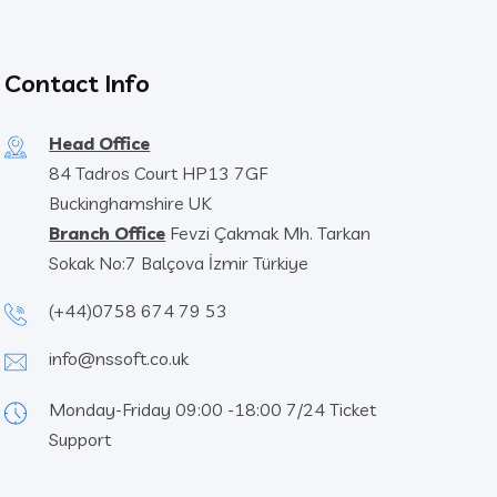
Contact Info
Head Office
84 Tadros Court HP13 7GF
Buckinghamshire UK
Branch Office
Fevzi Çakmak Mh. Tarkan
Sokak No:7 Balçova İzmir Türkiye
(+44)0758 674 79 53
info@nssoft.co.uk
Monday-Friday 09:00 -18:00 7/24 Ticket
Support