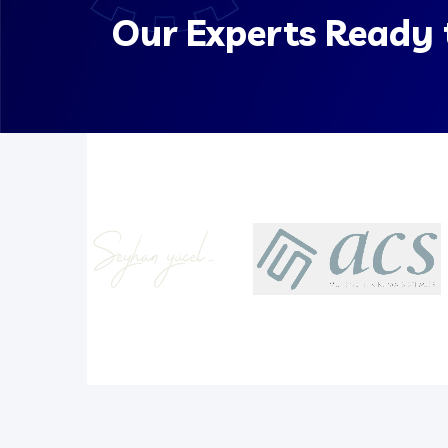
Our Experts Ready 