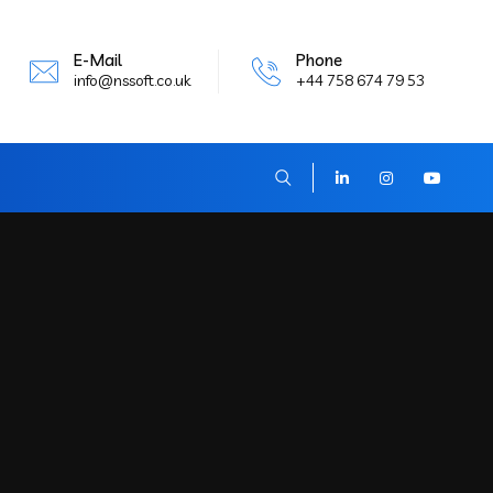
E-Mail
Phone
info@nssoft.co.uk
+44 758 674 79 53