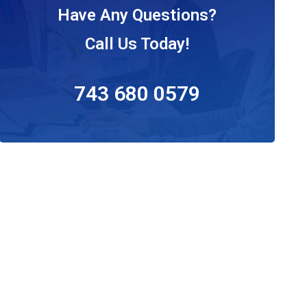
Have Any Questions?
Call Us Today!
743 680 0579