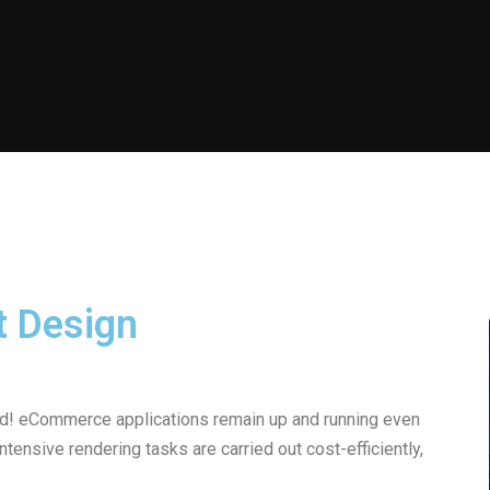
t Design
oad! eCommerce applications remain up and running even
ensive rendering tasks are carried out cost-efficiently,