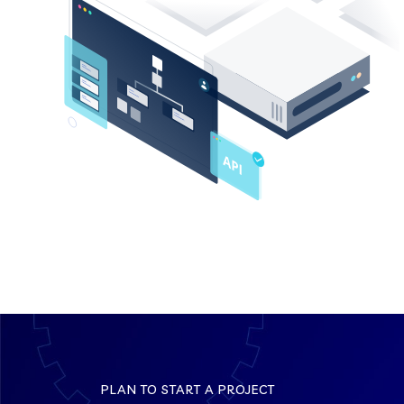
PLAN TO START A PROJECT