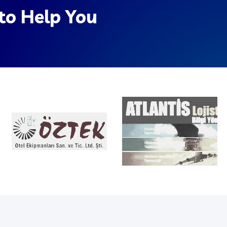
to Help You