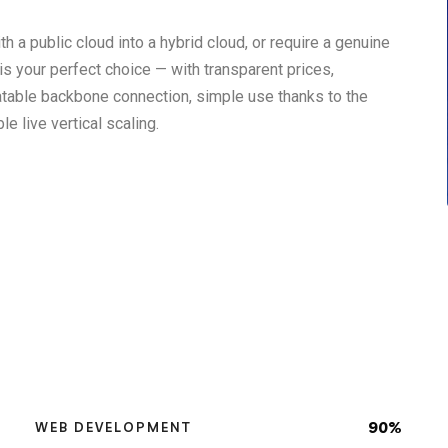
h a public cloud into a hybrid cloud, or require a genuine
s your perfect choice — with transparent prices,
atable backbone connection, simple use thanks to the
e live vertical scaling.
90%
WEB DEVELOPMENT