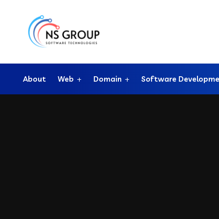
About
Web
Domain
Software Developm