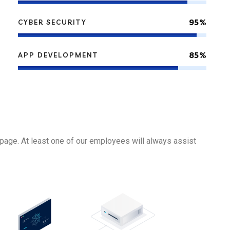
95%
CYBER SECURITY
85%
APP DEVELOPMENT
page. At least one of our employees will always assist