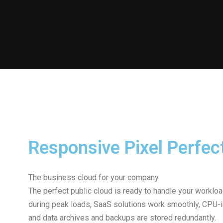
Responsive Pixel Perfec
The business cloud for your company
The perfect public cloud is ready to handle your workl
during peak loads, SaaS solutions work smoothly, CPU-int
and data archives and backups are stored redundantly.