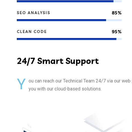
85%
SEO ANALYSIS
95%
CLEAN CODE
24/7
Smart Support
Y
ou can reach our Technical Team 24/7 via our web 
you with our cloud-based solutions.