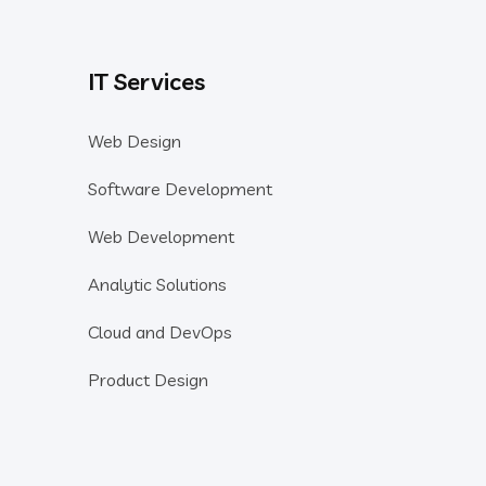
IT Services
Web Design
Software Development
Web Development
Analytic Solutions
Cloud and DevOps
Product Design