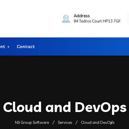
Address
84 Tadros Court HP13 7GF
ent
Contact
Cloud and DevOps
NS Group Software
Services
Cloud and DevOps