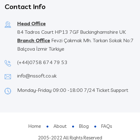
Contact Info
Head Office
84 Tadros Court HP13 7GF Buckinghamshire UK
Branch Office
Fevzi Çakmak Mh. Tarkan Sokak No:7
Balçova İzmir Türkiye
(+44)0758 674 79 53
info@nssoft.co.uk
Monday-Friday 09:00 -18:00 7/24 Ticket Support
Home
About
Blog
FAQs
2005-2022 All Rights Reserved