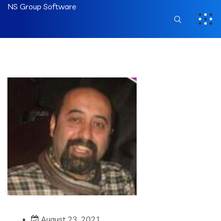
NS Group Software
August 23, 2021