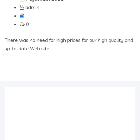
admin
0
There was no need for high prices for our high quality and
up-to-date Web site.