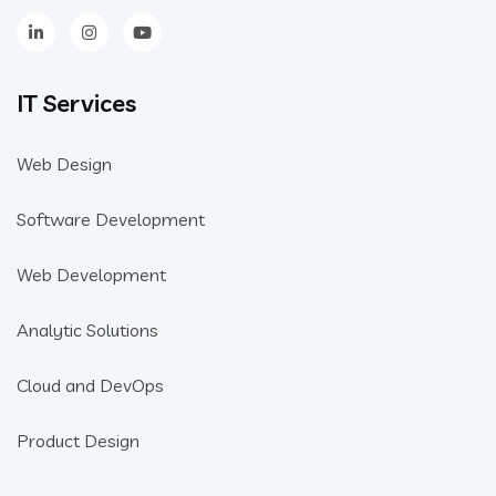
IT Services
Web Design
Software Development
Web Development
Analytic Solutions
Cloud and DevOps
Product Design