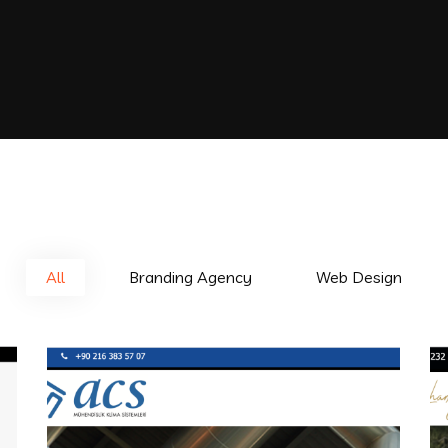
All
Branding Agency
Web Design