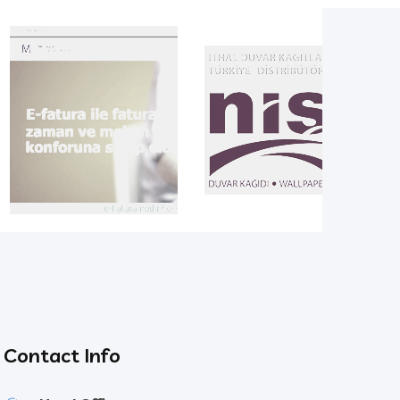
Contact Info