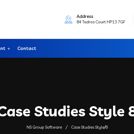
Address
84 Tadros Court HP13 7GF
ent
Contact
Case Studies Style 
NS Group Software
Case Studies Style 8