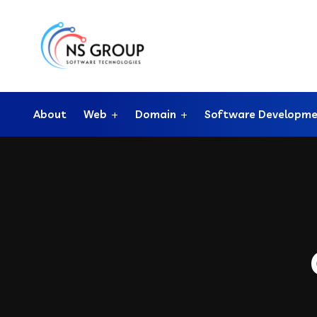
About
Web
Domain
Software Developm