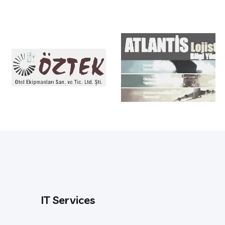
IT Services