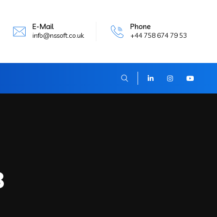
E-Mail
Phone
info@nssoft.co.uk
+44 758 674 79 53
8