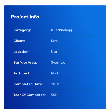
Project Info
Category:
IT Technology
Client:
Kers
Location:
Usa
Surface Area:
Skermset
Architect:
Istiak
Completed Date:
2018
Year Of Complited:
50k