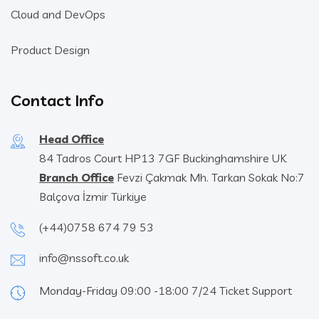
Cloud and DevOps
Product Design
Contact Info
Head Office
84 Tadros Court HP13 7GF Buckinghamshire UK
Branch Office
Fevzi Çakmak Mh. Tarkan Sokak No:7
Balçova İzmir Türkiye
(+44)0758 674 79 53
info@nssoft.co.uk
Monday-Friday 09:00 -18:00 7/24 Ticket Support