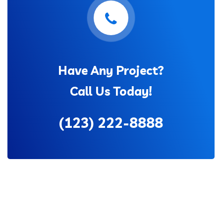
Have Any Project?
Call Us Today!
(123) 222-8888