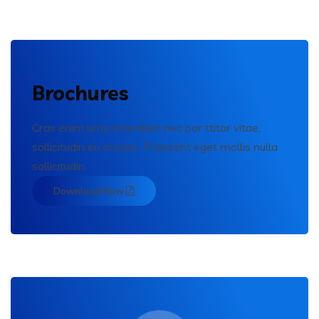
Brochures
Cras enim urna, interdum nec por ttitor vitae,
sollicitudin eu erosen. Praesent eget mollis nulla
sollicitudin.
Download Now