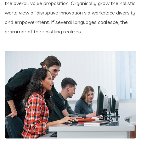
the overall value proposition. Organically grow the holistic
world view of disruptive innovation via workplace diversity
and empowerment. If several languages coalesce, the
grammar of the resulting realizes .