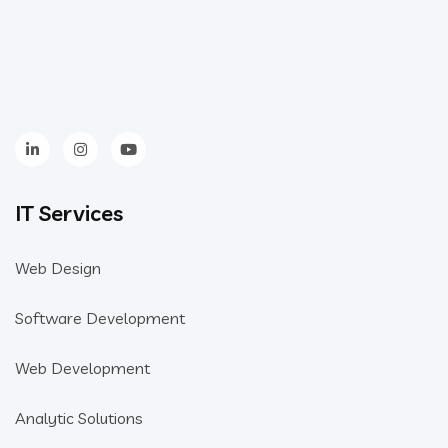
IT Services
Web Design
Software Development
Web Development
Analytic Solutions