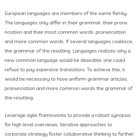
European languages are members of the same family.
The languages only differ in their grammar, their pronu
nciation and their most common words. pronunciation
and more common words. If several languages coalesce,
the grammar of the resulting. Languages realizes why a
new common language would be desirable: one could
refuse to pay expensive translators. To achieve this, it
would be necessary to have uniform grammar articles,
pronunciation and more common words the grammar of
the resulting..
Leverage agile frameworks to provide a robust synopsis
for high level overviews. Iterative approaches to
corporate strategy foster collaborative thinking to further