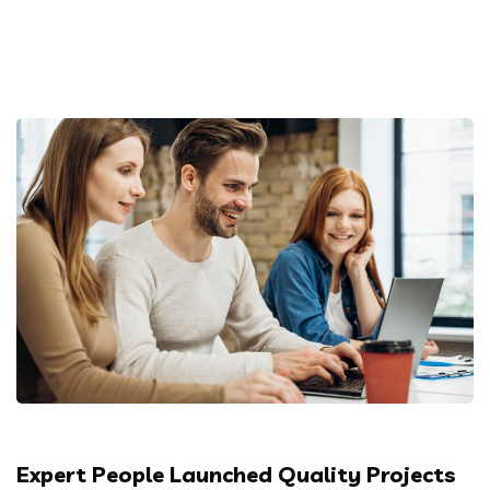
Expert People Launched Quality Projects