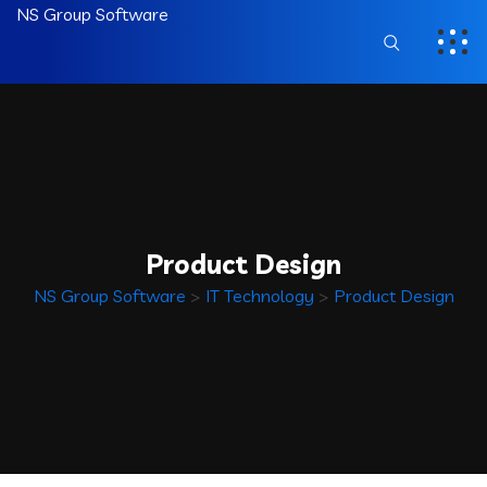
NS Group Software
Product Design
NS Group Software
>
IT Technology
>
Product Design