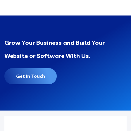
Grow Your Business and Build Your
Website or Software With Us.
Get In Touch