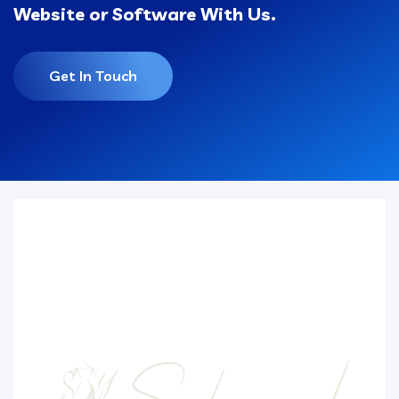
Website or Software With Us.
Get In Touch