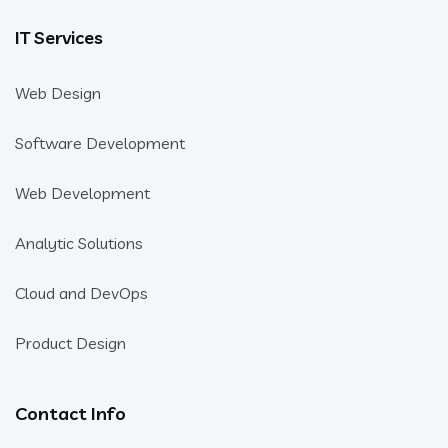
IT Services
Web Design
Software Development
Web Development
Analytic Solutions
Cloud and DevOps
Product Design
Contact Info