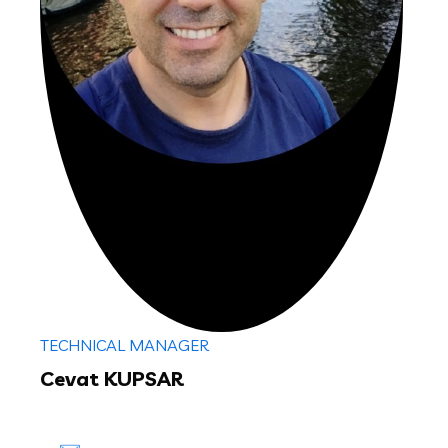
TECHNICAL MANAGER
Cevat KUPSAR