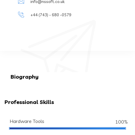
info@nssoft.co.uk
+44 (743) - 680 -0579
Biography
Professional Skills
Hardware Tools
100%