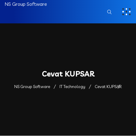
NS Group Software
Cevat KUPSAR
NS Group Software
IT Technology
Cevat KUPSAR