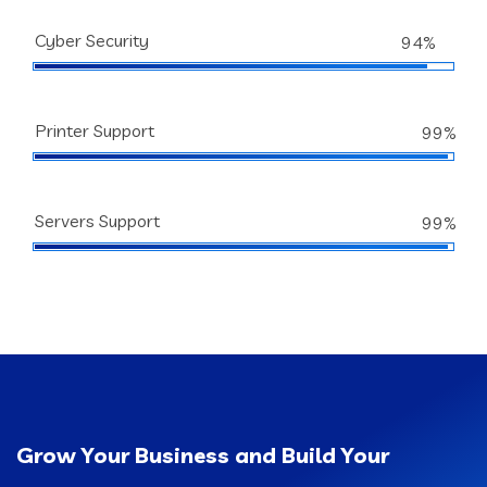
Cyber Security
94%
Printer Support
99%
Servers Support
99%
Grow Your Business and Build Your