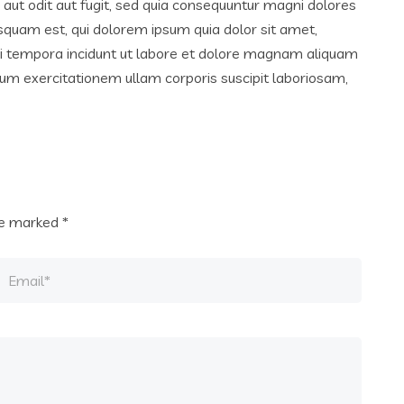
ut odit aut fugit, sed quia consequuntur magni dolores
squam est, qui dolorem ipsum quia dolor sit amet,
di tempora incidunt ut labore et dolore magnam aliquam
um exercitationem ullam corporis suscipit laboriosam,
are marked
*