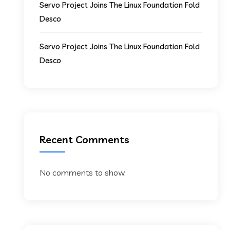
Servo Project Joins The Linux Foundation Fold
Desco
Servo Project Joins The Linux Foundation Fold
Desco
Recent Comments
No comments to show.