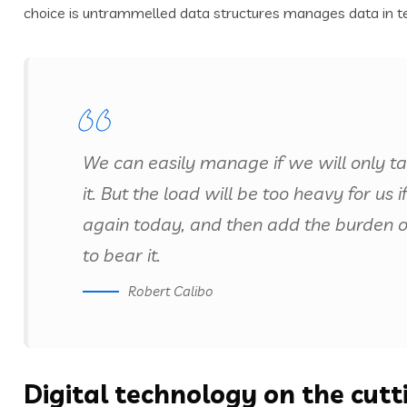
choice is untrammelled data structures manages data in t
We can easily manage if we will only t
it. But the load will be too heavy for us
again today, and then add the burden 
to bear it.
Robert Calibo
Digital technology on the cut