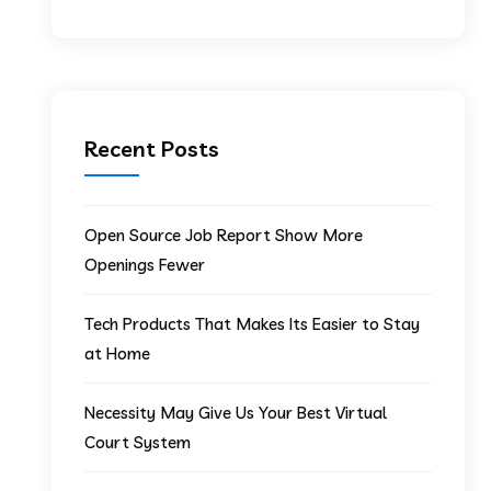
Recent Posts
Open Source Job Report Show More
Openings Fewer
Tech Products That Makes Its Easier to Stay
at Home
Necessity May Give Us Your Best Virtual
Court System