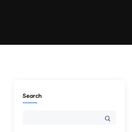
Search