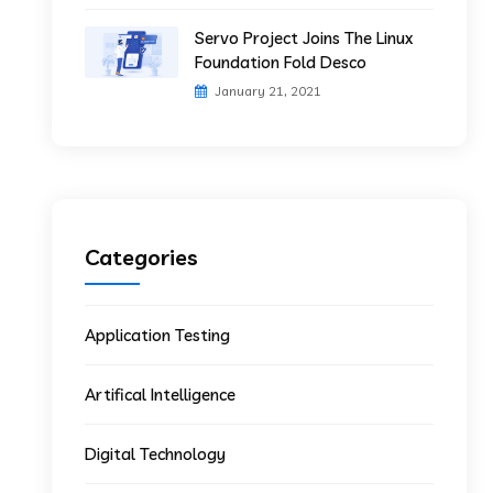
Servo Project Joins The Linux
Foundation Fold Desco
January 21, 2021
Categories
Application Testing
Artifical Intelligence
Digital Technology