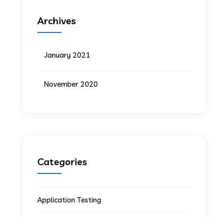
Archives
January 2021
November 2020
Categories
Application Testing