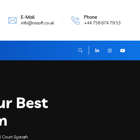
E-Mail
Phone
info@nssoft.co.uk
+44 758 674 79 53
ur Best
m
al Court System