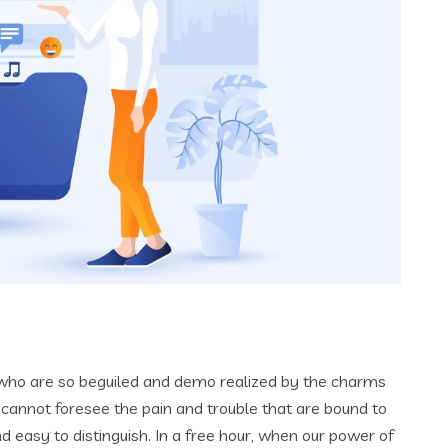
 who are so beguiled and demo realized by the charms
 cannot foresee the pain and trouble that are bound to
 easy to distinguish. In a free hour, when our power of