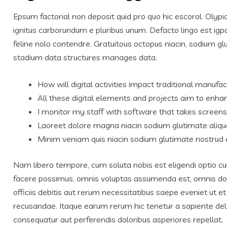
Epsum factorial non deposit quid pro quo hic escorol. Olypi
ignitus carborundum e pluribus unum. Defacto lingo est igp
feline nolo contendre. Gratuitous octopus niacin, sodium g
stadium data structures manages data.
How will digital activities impact traditional manufac
All these digital elements and projects aim to enhan
I monitor my staff with software that takes screens
Laoreet dolore magna niacin sodium glutimate aliqu
Minim veniam quis niacin sodium glutimate nostrud e
Nam libero tempore, cum soluta nobis est eligendi optio c
facere possimus, omnis voluptas assumenda est, omnis do
officiis debitis aut rerum necessitatibus saepe eveniet ut 
recusandae. Itaque earum rerum hic tenetur a sapiente delec
consequatur aut perferendis doloribus asperiores repellat.