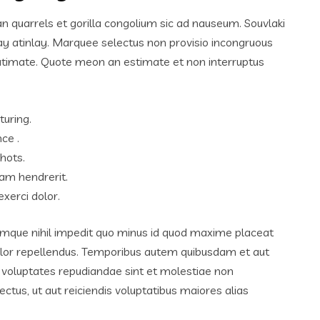
an quarrels et gorilla congolium sic ad nauseum. Souvlaki
ay atinlay. Marquee selectus non provisio incongruous
lutimate. Quote meon an estimate et non interruptus
turing.
ce .
hots.
am hendrerit.
xerci dolor.
umque nihil impedit quo minus id quod maxime placeat
lor repellendus. Temporibus autem quibusdam et aut
et voluptates repudiandae sint et molestiae non
tus, ut aut reiciendis voluptatibus maiores alias