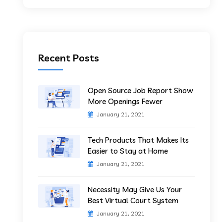
Recent Posts
Open Source Job Report Show
More Openings Fewer
January 21, 2021
Tech Products That Makes Its
Easier to Stay at Home
January 21, 2021
Necessity May Give Us Your
Best Virtual Court System
January 21, 2021