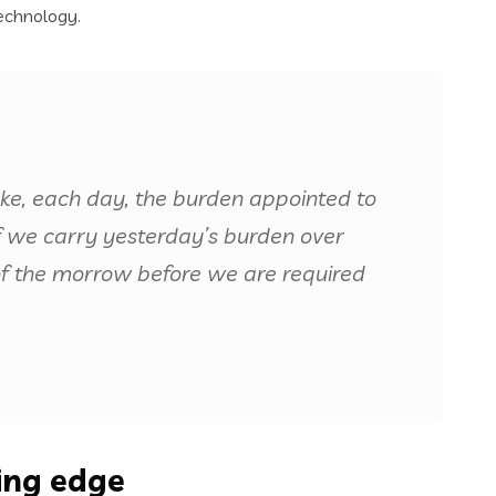
echnology.
ake, each day, the burden appointed to
 if we carry yesterday’s burden over
of the morrow before we are required
ting edge