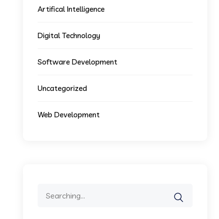
Artifical Intelligence
Digital Technology
Software Development
Uncategorized
Web Development