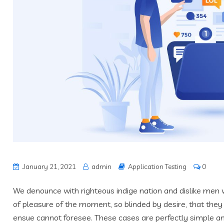
January 21, 2021
admin
Application Testing
0
We denounce with righteous indige nation and dislike men
of pleasure of the moment, so blinded by desire, that they
ensue cannot foresee. These cases are perfectly simple and