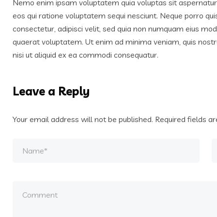
Nemo enim ipsam voluptatem quia voluptas sit aspernatur a
eos qui ratione voluptatem sequi nesciunt. Neque porro qui
consectetur, adipisci velit, sed quia non numquam eius mo
quaerat voluptatem. Ut enim ad minima veniam, quis nostr
nisi ut aliquid ex ea commodi consequatur.
Leave a Reply
Your email address will not be published.
Required fields 