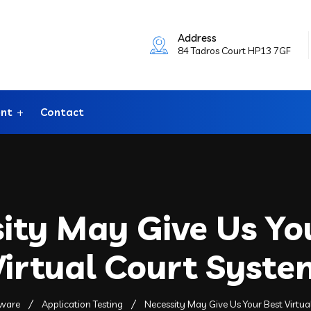
Address
84 Tadros Court HP13 7GF
ent
Contact
ity May Give Us Yo
Virtual Court Syste
tware
Application Testing
Necessity May Give Us Your Best Virtu