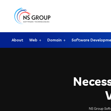
About
Web
Domain
Software Developm
Necess
NS Group Sof