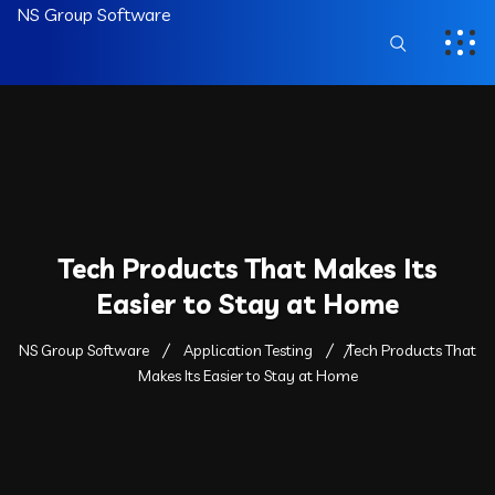
NS Group Software
Tech Products That Makes Its
Easier to Stay at Home
NS Group Software
Application Testing
Tech Products That
Makes Its Easier to Stay at Home