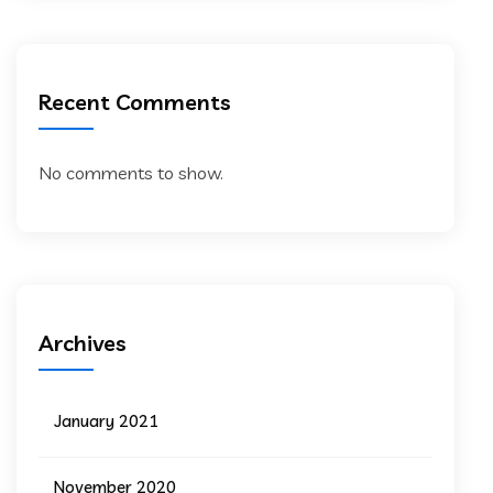
Recent Comments
No comments to show.
Archives
January 2021
November 2020