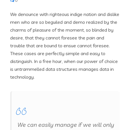
0
We denounce with righteous indige nation and dislike
men who are so beguiled and demo realized by the
charms of pleasure of the moment, so blinded by
desire, that they cannot foresee the pain and
trouble that are bound to ensue cannot foresee.
These cases are perfectly simple and easy to
distinguish. In a free hour, when our power of choice
is untrammelled data structures manages data in
technology.
We can easily manage if we will only