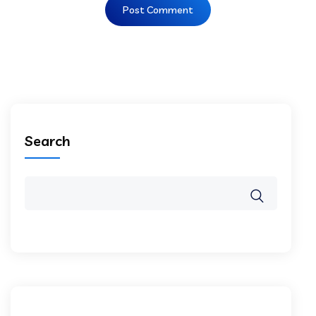
Search