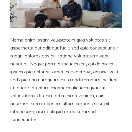
Nemo enim ipsam voluptatem quia voluptas sit
aspernatur aut odit aut fugit, sed quia consequuntur
magni dolores eos qui ratione voluptatem sequi
nesciunt. Neque porro quisquam est, qui dolorem
ipsum quia dolor sit amet, consectetur, adipisci velit,
sed quia non numquam eius modi tempora incidunt
ut labore et dolore magnam aliquam quaerat
voluptatem. Ut enim ad minima veniam, quis
nostrum exercitationem ullam corporis suscipit
laboriosam, nisi ut aliquid ex ea commodi
consequatur.