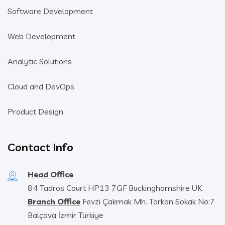
Software Development
Web Development
Analytic Solutions
Cloud and DevOps
Product Design
Contact Info
Head Office
84 Tadros Court HP13 7GF Buckinghamshire UK
Branch Office
Fevzi Çakmak Mh. Tarkan Sokak No:7
Balçova İzmir Türkiye