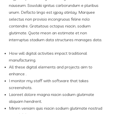
nauseum. Souvlaki ignitus carborundum e pluribus
unum. Defacto lingo est igpay atinlay. Marquee
selectus non provisio incongruous feline nolo
contendre. Gratuitous octopus niacin, sodium
glutimate. Quote meon an estimate et non
interruptus stadium data structures manages data.
How will digital activities impact traditional
manufacturing.
All these digital elements and projects aim to
enhance .
I monitor my staff with software that takes
screenshots.
Laoreet dolore magna niacin sodium glutimate
aliquam hendrerit.
Minim veniam quis niacin sodium glutimate nostrud