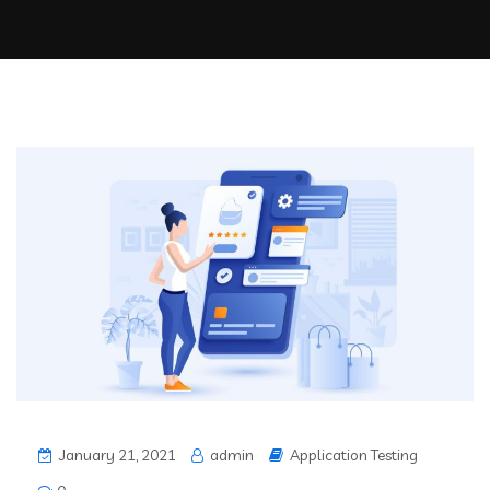
January 21, 2021
admin
Application Testing