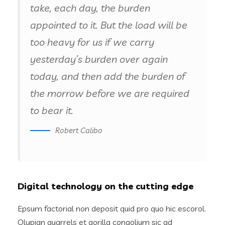
take, each day, the burden
appointed to it. But the load will be
too heavy for us if we carry
yesterday’s burden over again
today, and then add the burden of
the morrow before we are required
to bear it.
Robert Calibo
Digital technology on the cutting edge
Epsum factorial non deposit quid pro quo hic escorol.
Olypian quarrels et gorilla congolium sic ad