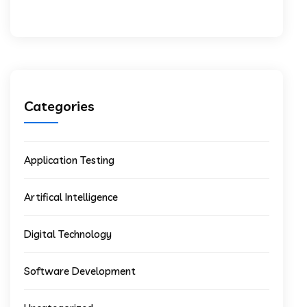
Categories
Application Testing
Artifical Intelligence
Digital Technology
Software Development