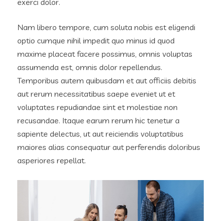
exerci dolor.
Nam libero tempore, cum soluta nobis est eligendi
optio cumque nihil impedit quo minus id quod
maxime placeat facere possimus, omnis voluptas
assumenda est, omnis dolor repellendus.
Temporibus autem quibusdam et aut officiis debitis
aut rerum necessitatibus saepe eveniet ut et
voluptates repudiandae sint et molestiae non
recusandae. Itaque earum rerum hic tenetur a
sapiente delectus, ut aut reiciendis voluptatibus
maiores alias consequatur aut perferendis doloribus
asperiores repellat.