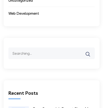
Uncategorized
Web Development
Recent Posts