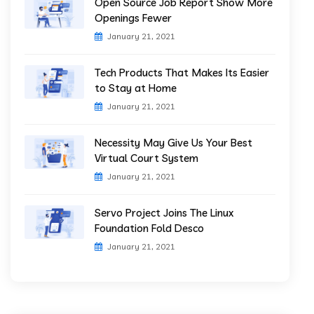
Open Source Job Report Show More
Openings Fewer
January 21, 2021
Tech Products That Makes Its Easier
to Stay at Home
January 21, 2021
Necessity May Give Us Your Best
Virtual Court System
January 21, 2021
Servo Project Joins The Linux
Foundation Fold Desco
January 21, 2021