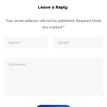
Leave a Reply
Your email address will not be published.
Required fields
are marked
*