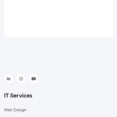
IT Services
Web Design