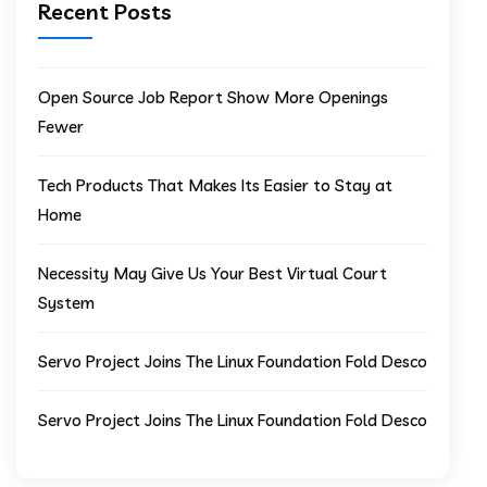
Recent Posts
Open Source Job Report Show More Openings
Fewer
Tech Products That Makes Its Easier to Stay at
Home
Necessity May Give Us Your Best Virtual Court
System
Servo Project Joins The Linux Foundation Fold Desco
Servo Project Joins The Linux Foundation Fold Desco