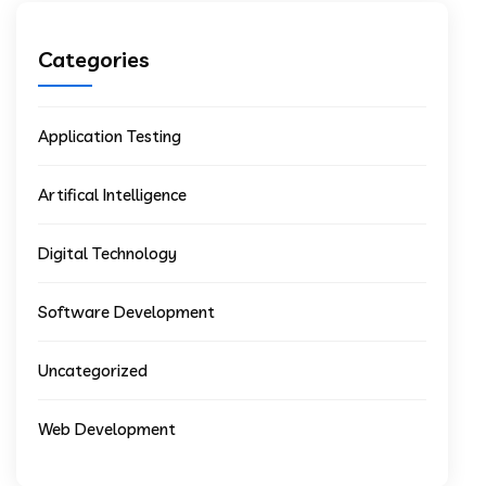
Categories
Application Testing
Artifical Intelligence
Digital Technology
Software Development
Uncategorized
Web Development