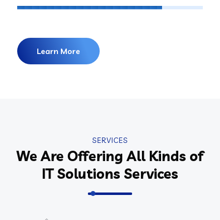
Learn More
SERVICES
We Are Offering All Kinds of
IT Solutions Services