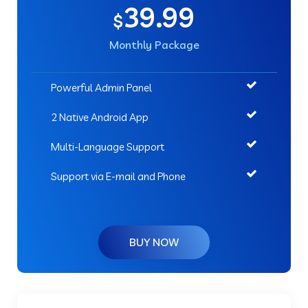
39.99
$
Monthly Package
Powerful Admin Panel
2 Native Android App
Multi-Language Support
Support via E-mail and Phone
BUY NOW