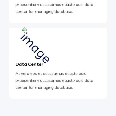
praesentium accusamus etiusto odio data
center for managing database.
Data Center
At vero eos et accusamus etiusto odio
praesentium accusamus etiusto odio data
center for managing database.