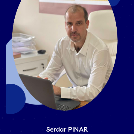
Serdar PINAR