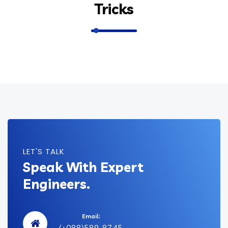
Tricks
LET'S TALK
Speak With Expert
Engineers.
Email:
(+088)589-8745