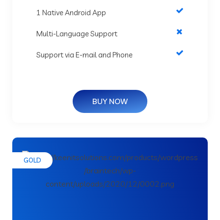
1 Native Android App
Multi-Language Support
Support via E-mail and Phone
BUY NOW
GOLD