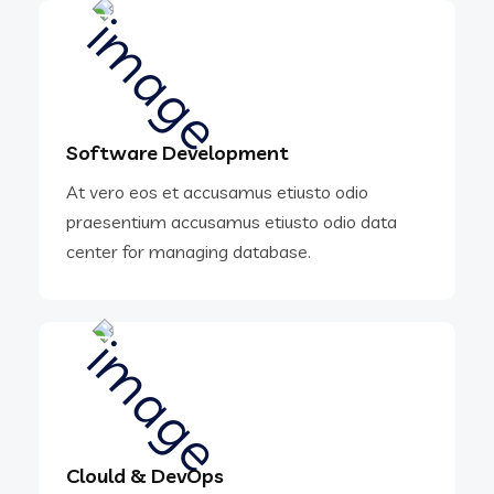
Software Development
At vero eos et accusamus etiusto odio
praesentium accusamus etiusto odio data
center for managing database.
Clould & DevOps