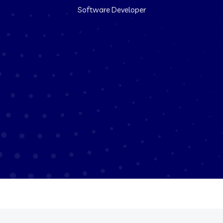
Software Developer