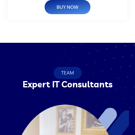
BUY NOW
TEAM
Expert IT Consultants