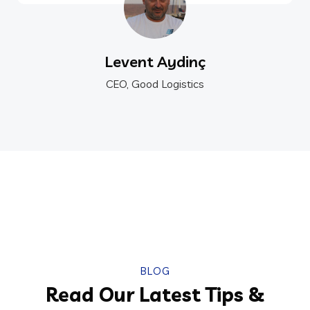
Levent Aydinç
CEO, Good Logistics
BLOG
Read Our Latest Tips &