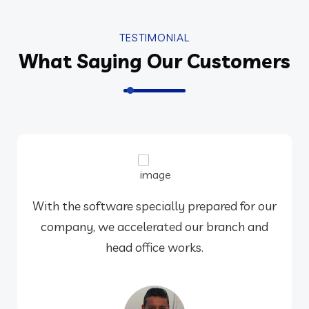
TESTIMONIAL
What Saying Our Customers
With the software specially prepared for our
company, we accelerated our branch and
head office works.