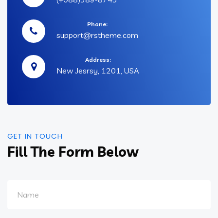
Phone:
support@rstheme.com
Address:
New Jesrsy, 1201, USA
GET IN TOUCH
Fill The Form Below