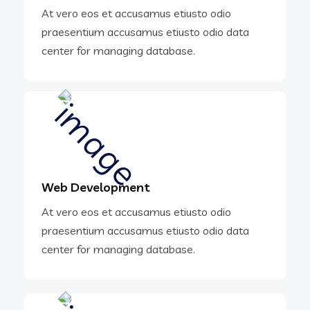
At vero eos et accusamus etiusto odio
praesentium accusamus etiusto odio data
center for managing database.
Web Development
At vero eos et accusamus etiusto odio
praesentium accusamus etiusto odio data
center for managing database.