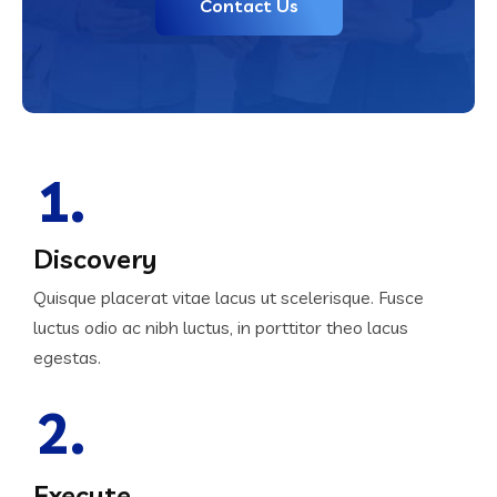
Contact Us
1.
Discovery
Quisque placerat vitae lacus ut scelerisque. Fusce
luctus odio ac nibh luctus, in porttitor theo lacus
egestas.
2.
Execute