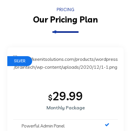
PRICING
Our Pricing Plan
SILVER
29.99
$
Monthly Package
Powerful Admin Panel