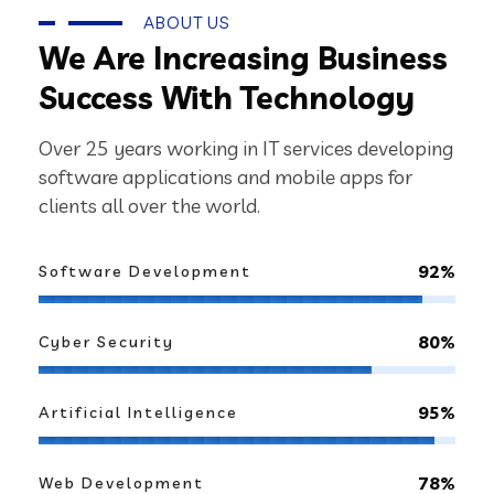
ABOUT US
We Are Increasing Business
Success With Technology
Over 25 years working in IT services developing
software applications and mobile apps for
clients all over the world.
92%
Software Development
80%
Cyber Security
95%
Artificial Intelligence
78%
Web Development