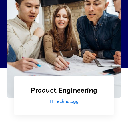
Product Engineering
IT Technology