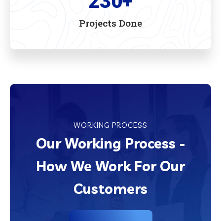
230
+
Projects Done
WORKING PROCESS
Our Working Process -
How We Work For Our
Customers