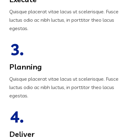
Quisque placerat vitae lacus ut scelerisque. Fusce
luctus odio ac nibh luctus, in porttitor theo lacus
egestas.
3.
Planning
Quisque placerat vitae lacus ut scelerisque. Fusce
luctus odio ac nibh luctus, in porttitor theo lacus
egestas.
4.
Deliver