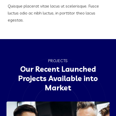
Quisque placerat vitae lacus ut scelerisque. Fusce
luctus odio ac nibh luctus, in porttitor theo lacus
egestas.
PROJECTS
Our Recent Launched
Projects Available into
Market