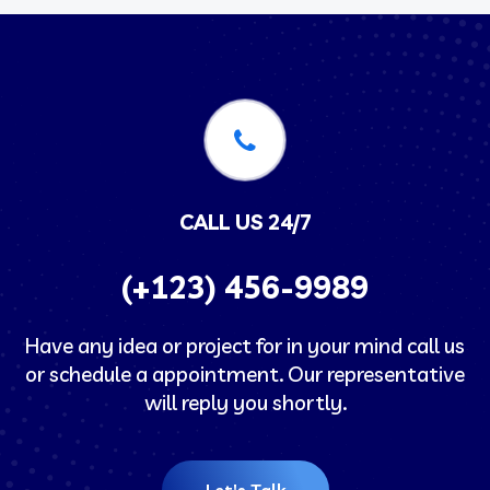
CALL US 24/7
(+123) 456-9989
Have any idea or project for in your mind call us
or schedule a appointment. Our representative
will reply you shortly.