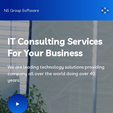
NS Group Software
IT Consulting Services
For Your Business
We are leading technology solutions providing
company all over the world doing over 40
years.