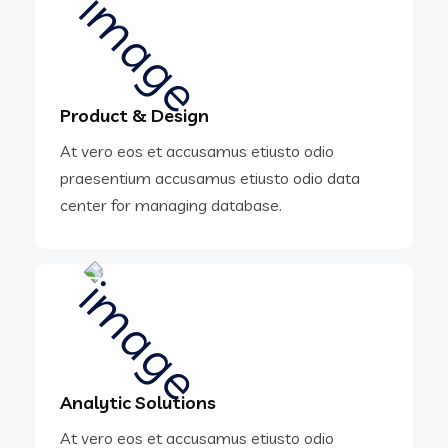
Product & Design
At vero eos et accusamus etiusto odio
praesentium accusamus etiusto odio data
center for managing database.
Analytic Solutions
At vero eos et accusamus etiusto odio