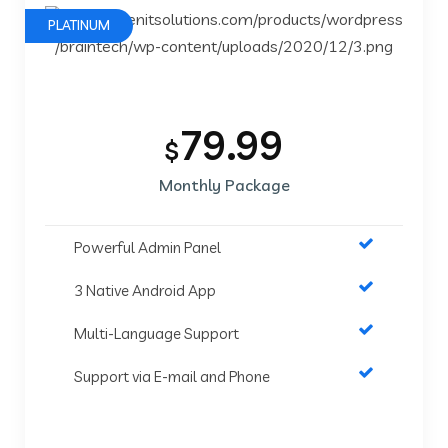
PLATINUM
79.99
$
Monthly Package
Powerful Admin Panel
3 Native Android App
Multi-Language Support
Support via E-mail and Phone