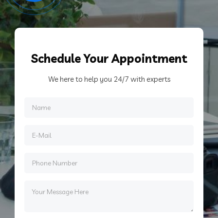
Schedule
Your Appointment
We here to help you 24/7 with experts