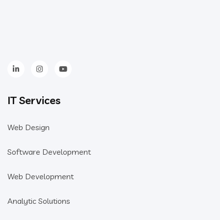
IT Services
Web Design
Software Development
Web Development
Analytic Solutions