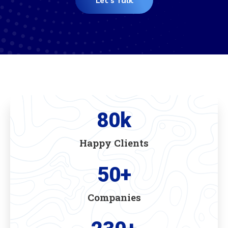
Let's Talk
80
k
Happy Clients
50
+
Companies